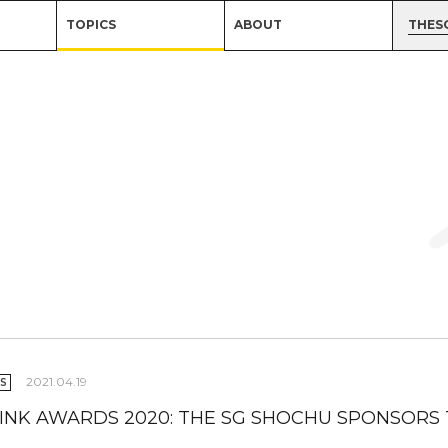
TOPICS
ABOUT
THES
2021.04.19
S
INK AWARDS 2020: THE SG SHOCHU SPONSORS