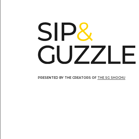
PRESENTED BY THE CREATORS OF
THE SG SHOCHU