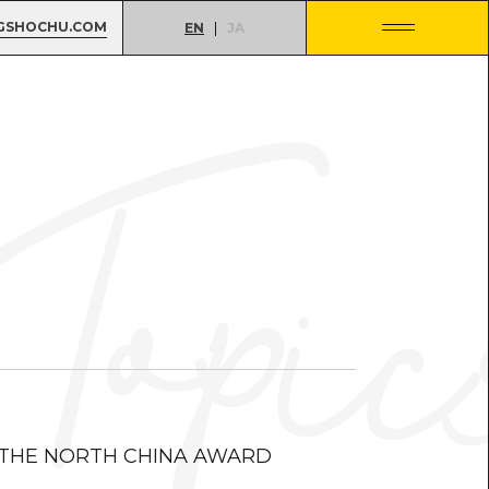
GSHOCHU.COM
EN
JA
 THE NORTH CHINA AWARD