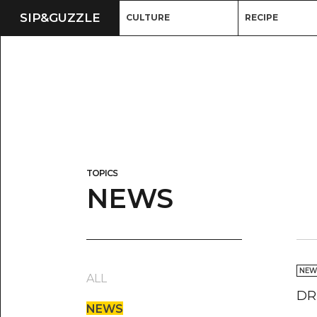
SIP&
GUZZLE
CULTURE
RECIPE
TOPICS
NEWS
NEW
ALL
DR
NEWS