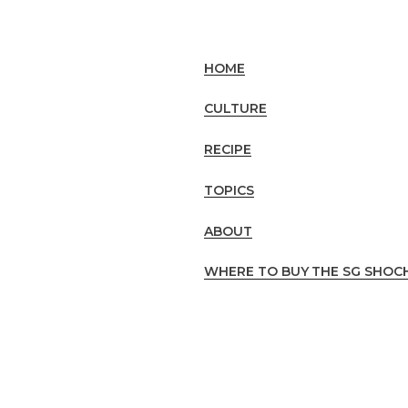
HOME
CULTURE
RECIPE
TOPICS
ABOUT
WHERE TO BUY
THE SG SHOC