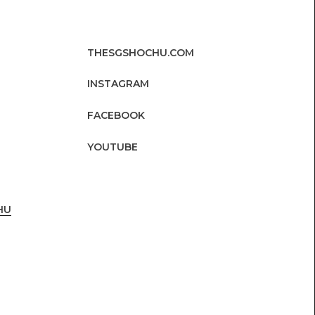
THESGSHOCHU.COM
INSTAGRAM
FACEBOOK
YOUTUBE
HU