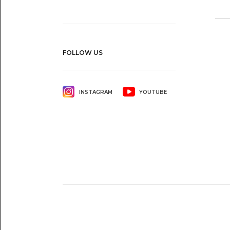
FOLLOW US
INSTAGRAM
YOUTUBE