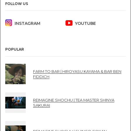
FOLLOW US
INSTAGRAM
YOUTUBE
POPULAR
FARM TO BAR | HIROYASU KAYAMA & BAR BEN
FIDDICH
REIMAGINE SHOCHU | TEA MASTER SHINYA
SAKURAI