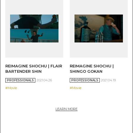
REIMAGINE SHOCHU | FLAIR
REIMAGINE SHOCHU |
BARTENDER SHIN
SHINGO GOKAN
2021.04.26
2021.04.19
PROFESSIONALS
PROFESSIONALS
#Movie
#Movie
LEARN MORE