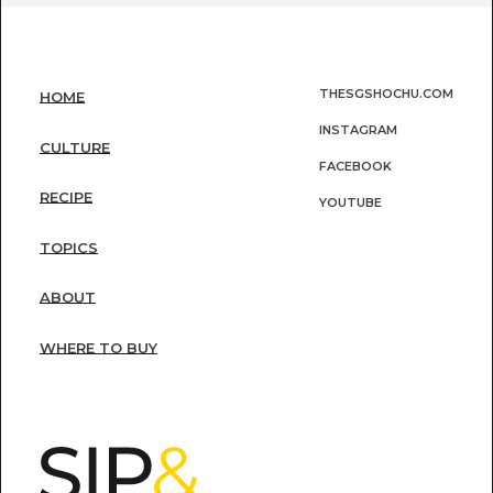
THESGSHOCHU.COM
HOME
INSTAGRAM
CULTURE
FACEBOOK
RECIPE
YOUTUBE
TOPICS
ABOUT
WHERE TO BUY