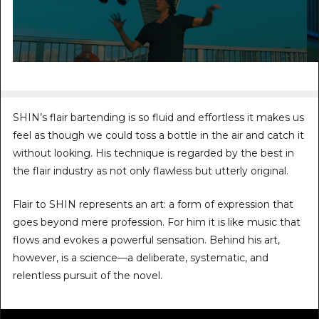
SHIN’s flair bartending is so fluid and effortless it makes us
feel as though we could toss a bottle in the air and catch it
without looking. His technique is regarded by the best in
the flair industry as not only flawless but utterly original.
Flair to SHIN represents an art: a form of expression that
goes beyond mere profession. For him it is like music that
flows and evokes a powerful sensation. Behind his art,
however, is a science—a deliberate, systematic, and
relentless pursuit of the novel.