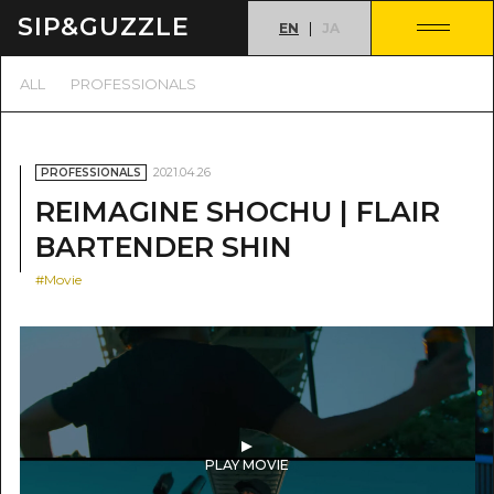
SIP&
GUZZLE
EN
JA
ALL
PROFESSIONALS
2021.04.26
PROFESSIONALS
REIMAGINE SHOCHU | FLAIR
BARTENDER SHIN
#Movie