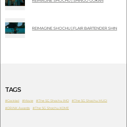
REIMAGINE SHOCHU | SHINGO GOKAN
REIMAGINE SHOCHU | FLAIR BARTENDER SHIN
TAGS
#Cocktail
#Movie
#The SG Shochu IMO
#The SG Shochu MUGI
#DRiNK Awards
#The SG Shochu KOME