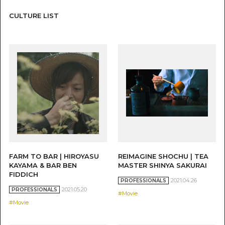
CULTURE LIST
FARM TO BAR | HIROYASU
REIMAGINE SHOCHU | TEA
KAYAMA & BAR BEN
MASTER SHINYA SAKURAI
FIDDICH
2021.04.26
PROFESSIONALS
2021.05.20
PROFESSIONALS
#Movie
#Movie