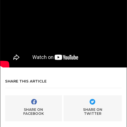
SHARE THIS ARTICLE
SHARE ON
SHARE ON
FACEBOOK
TWITTER