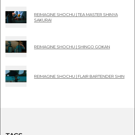
REIMAGINE SHOCHU | TEA MASTER SHINYA
SAKURAI
REIMAGINE SHOCHU | SHINGO GOKAN
REIMAGINE SHOCHU | FLAIR BARTENDER SHIN