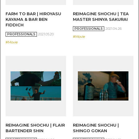
FARM TO BAR | HIROYASU
REIMAGINE SHOCHU | TEA
KAYAMA & BAR BEN
MASTER SHINYA SAKURAI
FIDDICH
2021.04.26
PROFESSIONALS
2021.05.20
PROFESSIONALS
#Movie
#Movie
REIMAGINE SHOCHU | FLAIR
REIMAGINE SHOCHU |
BARTENDER SHIN
SHINGO GOKAN