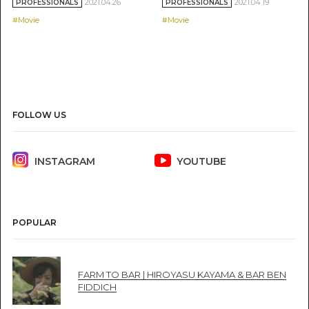
2021.04.26
2021.04.19
PROFESSIONALS
PROFESSIONALS
#Movie
#Movie
FOLLOW US
INSTAGRAM
YOUTUBE
POPULAR
FARM TO BAR | HIROYASU KAYAMA & BAR BEN
FIDDICH