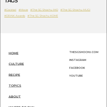
TAGS
#Cocktail
#Movie
#The SG Shochu IMO
#The SG Shochu MUGI
#DRiNK Awards
#The SG Shochu KOME
THESGSHOCHU.COM
HOME
INSTAGRAM
CULTURE
FACEBOOK
RECIPE
YOUTUBE
TOPICS
ABOUT