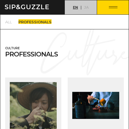
SIP&
GUZZLE
EN
JA
PROFESSIONALS
ALL
CULTURE
PROFESSIONALS