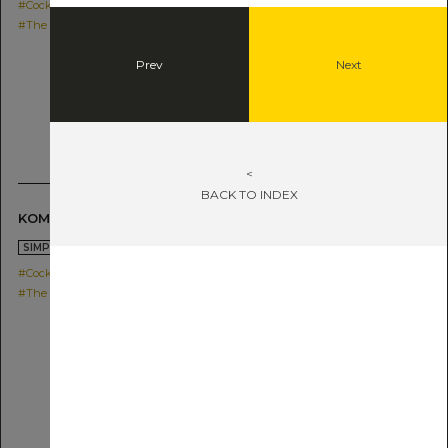
#Cocktail
#The SG Shochu IMO
Prev
Next
<
BACK TO INDEX
KOME HYBRID HIGHBALL
2021.05.19
SIMPLE
#Cocktail
#The SG Shochu KOME