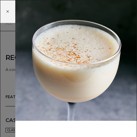
SIP&
GUZZLE
EN
JA
ALL
SIMPLE
CLASSICS & TWISTS
RECIPE
A cocktail is worth a thousand words.
FEATURED
CASTELLA FLIP
HOT BUTTE
POTATO
2021.04.26
CLASSICS & TWISTS