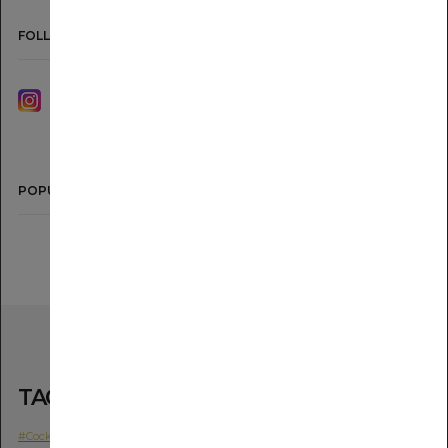
FOLLOW US
INSTAGRAM
YOUTUBE
POPULAR
TAGS
#Cocktail
#Movie
#The SG Shochu IMO
#The SG Shochu MUGI