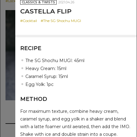
CLASSICS & TWIST
#Cocktail
#The SG Shochu MUGI
2021.04.26
CLASSICS & TWISTS
#Cocktail
#The SG
CASTELLA FLIP
#Cocktail
#The SG Shochu MUGI
RECIPE
The SG Shochu MUGI: 45ml
Heavy Cream: 15ml
Caramel Syrup: 15ml
Egg Yolk: 1pc
METHOD
For maximum texture, combine heavy cream,
caramel syrup, and egg yolk in a shaker and blend
with a latte foamer until aerated, then add the IMO.
Shake with ice and double strain into a coupe.