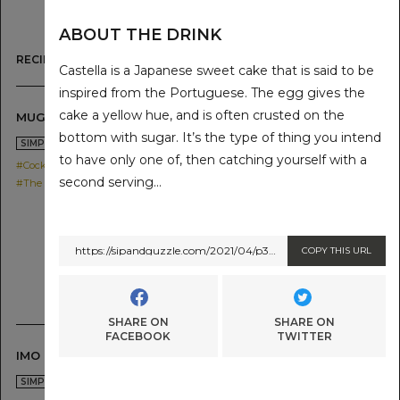
ABOUT THE DRINK
RECIPE LIST
Castella is a Japanese sweet cake that is said to be
inspired from the Portuguese. The egg gives the
cake a yellow hue, and is often crusted on the
MUGI HYBRID HIGHBALL
bottom with sugar. It’s the type of thing you intend
2021.05.19
SIMPLE
to have only one of, then catching yourself with a
#Cocktail
second serving…
#The SG Shochu IMO
https://sipandguzzle.com/2021/04/p389/
COPY THIS URL
SHARE ON
SHARE ON
FACEBOOK
TWITTER
IMO HYBRID HIGHBALL
2021.05.19
SIMPLE