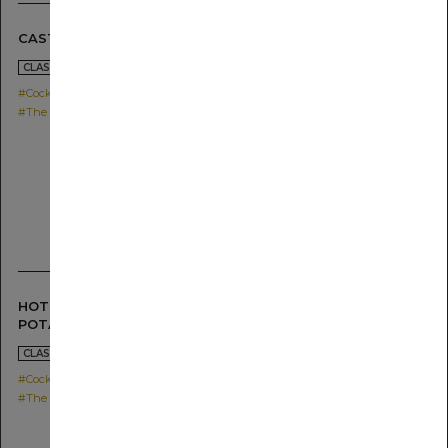
CASTELLA FLIP
2021.04.26
CLASSICS & TWISTS
#Cocktail
#The SG Shochu MUGI
HOT BUTTERED SWEET
POTATO
2021.04.22
CLASSICS & TWISTS
#Cocktail
#The SG Shochu IMO